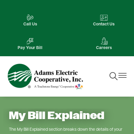
Skip
to
Image
Image
main
Call Us
Contact Us
content
Image
Image
Pay Your Bill
Careers
Toggle
Toggle
Navigation
Navigat
My Bill Explained
The My Bill Explained section breaks down the details of your