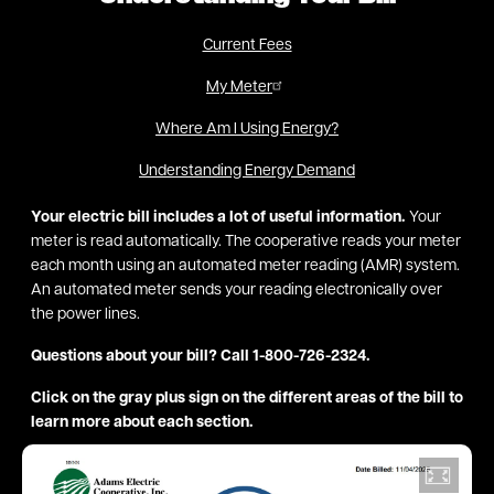
Current Fees
My Meter
Where Am I Using Energy?
Understanding Energy Demand
Your electric bill includes a lot of useful information.
Your
meter is read automatically. The cooperative reads your meter
each month using an automated meter reading (AMR) system.
An automated meter sends your reading electronically over
the power lines.
Questions about your bill? Call 1-800-726-2324.
Click on the gray plus sign on the different areas of the bill to
learn more about each section.