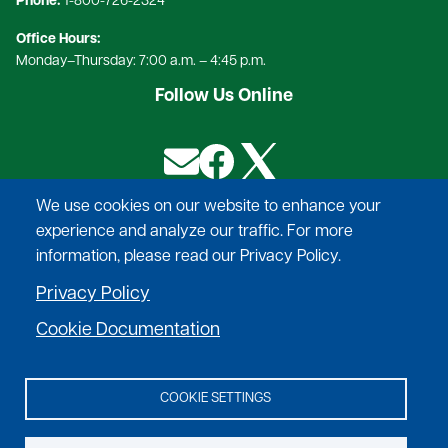
Phone:
1-800-726-2324​
Office Hours:
Monday–Thursday: 7:00 a.m. – 4:45 p.m.
Follow Us Online
Image
Image
Image
We use cookies on our website to enhance your
experience and analyze our traffic. For more
Provide safe, reliable power, at competitive rates,
information, please read our Privacy Policy.
deliver exceptional service to our
Privacy Policy
membership, and help to improve the quality of
life in the communities we serve.
Cookie Documentation
COOKIE SETTINGS
©
2026
Adams Electric Cooperative.
All Rights Reserved.