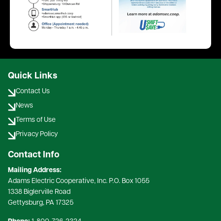
Quick Links
Contact Us
News
Terms of Use
Privacy Policy
Contact Info
Mailing Address:
Adams Electric Cooperative, Inc. P.O. Box 1055
1338 Biglerville Road
Gettysburg, PA 17325​