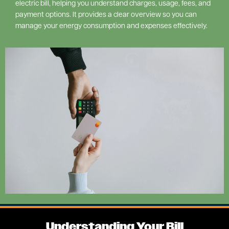
electric bill, helping you understand charges, usage, fees, and
payment options. It provides a clear overview so you can
manage your energy consumption and expenses effectively.
Image
Understanding Your Bill