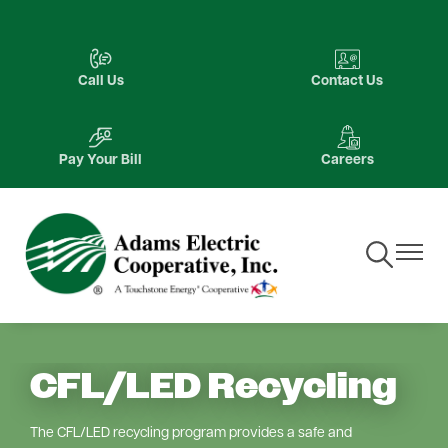
Skip
to
Image
Image
main
Call Us
Contact Us
content
Image
Image
Pay Your Bill
Careers
Toggle
Toggle
Navigation
Navigat
CFL/LED Recycling
The CFL/LED recycling program provides a safe and