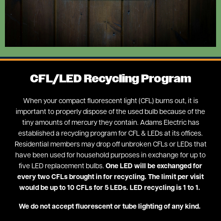
CFL/LED Recycling Program
When your compact fluorescent light (CFL) burns out, it is
important to properly dispose of the used bulb because of the
tiny amounts of mercury they contain. Adams Electric has
established a recycling program for CFL & LEDs at its offices.
Residential members may drop off unbroken CFLs or LEDs that
have been used for household purposes in exchange for up to
five LED replacement bulbs.
One LED will be exchanged for
every two CFLs brought in for recycling. The limit per visit
would be up to 10 CFLs for 5 LEDs. LED recycling is 1 to 1.
We do not accept fluorescent or tube lighting of any kind.