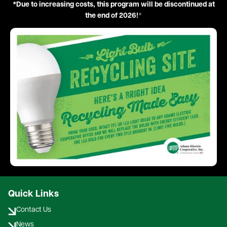
*Due to increasing costs, this program will be discontinued at
the end of 2026!
*
Image
Quick Links
Contact Us
News