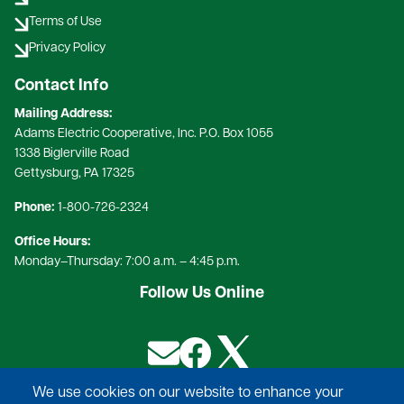
Terms of Use
Privacy Policy
Contact Info
Mailing Address:
Adams Electric Cooperative, Inc. P.O. Box 1055
1338 Biglerville Road
Gettysburg, PA 17325​
Phone:
1-800-726-2324​
Office Hours:
Monday–Thursday: 7:00 a.m. – 4:45 p.m.
Follow Us Online
Image
Image
Image
We use cookies on our website to enhance your