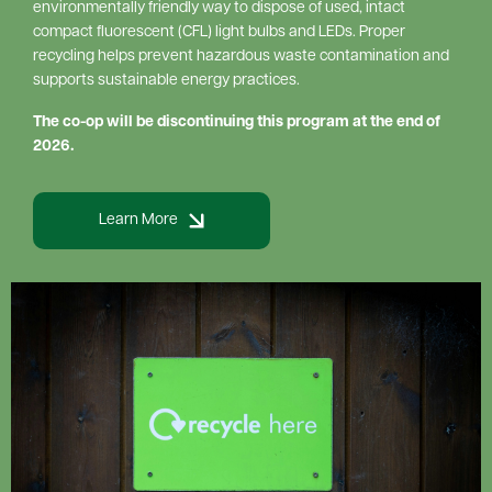
environmentally friendly way to dispose of used, intact
compact fluorescent (CFL) light bulbs and LEDs. Proper
recycling helps prevent hazardous waste contamination and
supports sustainable energy practices.
The co-op will be discontinuing this program at the end of
2026.
Learn More
Image