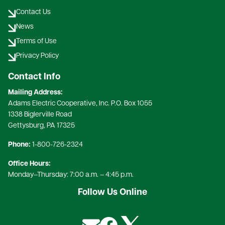
Contact Us
News
Terms of Use
Privacy Policy
Contact Info
Mailing Address:
Adams Electric Cooperative, Inc. P.O. Box 1055
1338 Biglerville Road
Gettysburg, PA 17325​
Phone:
1-800-726-2324​
Office Hours:
Monday–Thursday: 7:00 a.m. – 4:45 p.m.
Follow Us Online
Image
Image
Image