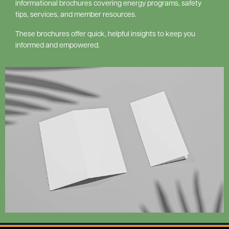
informational brochures covering energy programs, safety
tips, services, and member resources.
These brochures offer quick, helpful insights to keep you
informed and empowered.
Image