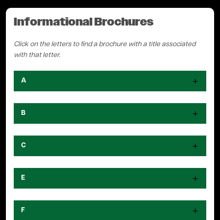
Informational Brochures
Click on the letters to find a brochure with a title associated
with that letter.
A
B
C
E
F