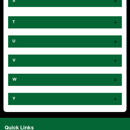
S
T
U
V
W
Y
Quick Links