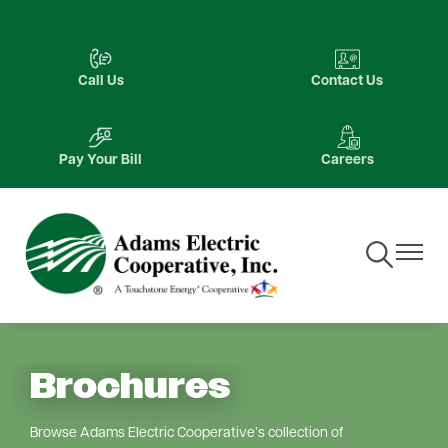
Skip
to
Image
Image
main
Call Us
Contact Us
content
Image
Image
Pay Your Bill
Careers
Toggle
Toggle
Navigation
Navigat
Brochures
Browse Adams Electric Cooperative’s collection of