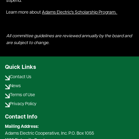
stipend.
Learn more about
Adams Electric's Scholarship Program.
All committee guidelines are reviewed annually by the board and
are subject to change.
Quick Links
Contact Us
News
Terms of Use
Privacy Policy
Contact Info
Mailing Address:
Adams Electric Cooperative, Inc. P.O. Box 1055