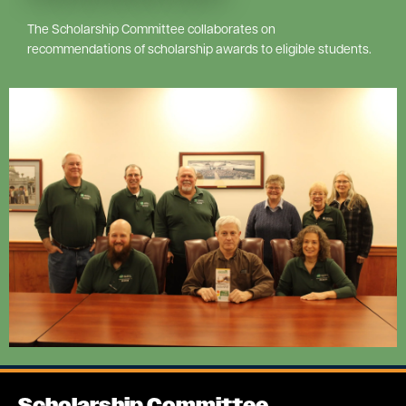
The Scholarship Committee collaborates on
recommendations of scholarship awards to eligible students.
Image