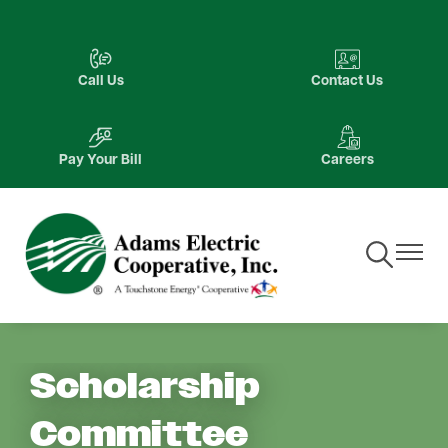
Skip
to
Image
Image
main
Call Us
Contact Us
content
Image
Image
Pay Your Bill
Careers
Toggle
Toggle
Navigation
Navigat
Scholarship
Committee