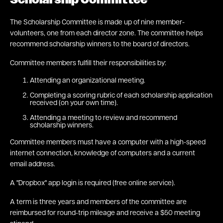
Scholarship Committee
The Scholarship Committee is made up of nine member-
volunteers, one from each director zone. The committee helps
recommend scholarship winners to the board of directors.
Committee members fulfill their responsibilities by:
Attending an organizational meeting.
Completing a scoring rubric of each scholarship application
received (on your own time).
Attending a meeting to review and recommend
scholarship winners.
Committee members must have a computer with a high-speed
internet connection, knowledge of computers and a current
email address.
A "Dropbox" app login is required (free online service).
A term is three years and members of the committee are
reimbursed for round-trip mileage and receive a $50 meeting