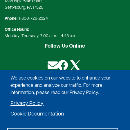
1338 Biglerville Road
Gettysburg, PA 17325​
Phone:
1-800-726-2324​
Office Hours:
Monday–Thursday: 7:00 a.m. – 4:45 p.m.
Follow Us Online
Image
Image
Image
We use cookies on our website to enhance your
experience and analyze our traffic. For more
Provide safe, reliable power, at competitive rates,
information, please read our Privacy Policy.
deliver exceptional service to our
Privacy Policy
membership, and help to improve the quality of
life in the communities we serve.
Cookie Documentation